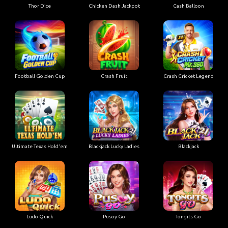
Thor Dice
Chicken Dash Jackpot
Cash Balloon
Football Golden Cup
Crash Fruit
Crash Cricket Legend
Ultimate Texas Hold'em
Blackjack Lucky Ladies
Blackjack
Ludo Quick
Pusoy Go
Tongits Go