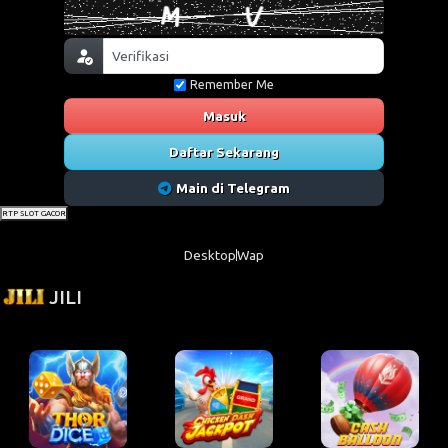
Remember Me
Masuk
Daftar Sekarang
Main di Telegram
RTP SLOT GACOR
Desktop
Wap
JILI