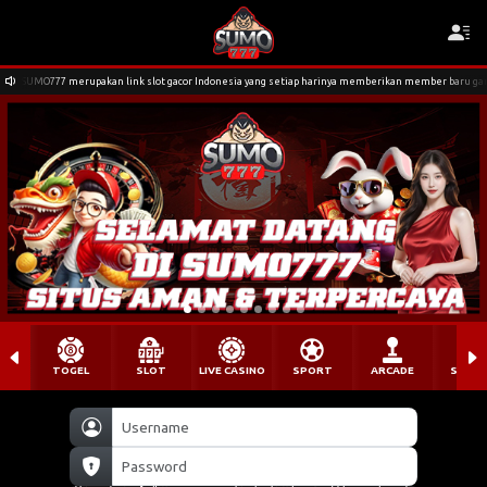
SUMO777 merupakan link slot gacor Indonesia yang setiap harinya memberikan member baru gam
TOGEL
SLOT
LIVE CASINO
SPORT
ARCADE
SABU