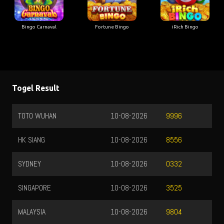
Bingo Carnaval
Fortune Bingo
iRich Bingo
Togel Result
TOTO WUHAN
10-08-2026
9996
HK SIANG
10-08-2026
8556
SYDNEY
10-08-2026
0332
SINGAPORE
10-08-2026
3525
MALAYSIA
10-08-2026
9804