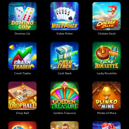
Domino Go
Video Poker
Chicken Dash
Crash Trader
Cash Stack
Lucky Roulette
Drop Ball
Golden Treasure
Plinko of Mine