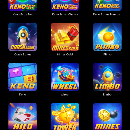
Keno Extra Bet
Keno Super Chance
Keno Bonus Number
Crash Bonus
Mines Gold
Plinko
Keno
Wheel
Limbo