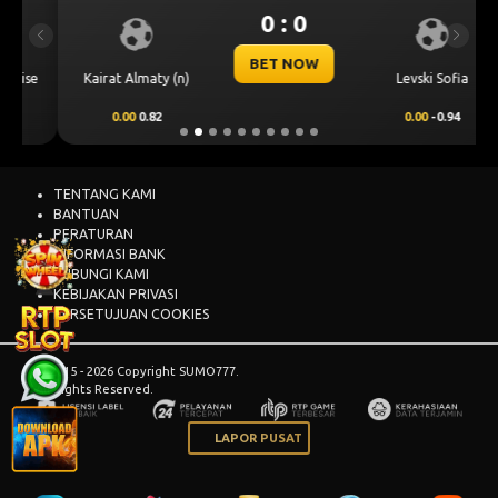
0 : 0
Previous
Next
BET NOW
Kairat Almaty (n)
Levski Sofia
0.00
0.82
0.00
-0.94
TENTANG KAMI
BANTUAN
PERATURAN
INFORMASI BANK
HUBUNGI KAMI
KEBIJAKAN PRIVASI
PERSETUJUAN COOKIES
© 2015 - 2026 Copyright SUMO777.
All Rights Reserved.
LAPOR PUSAT