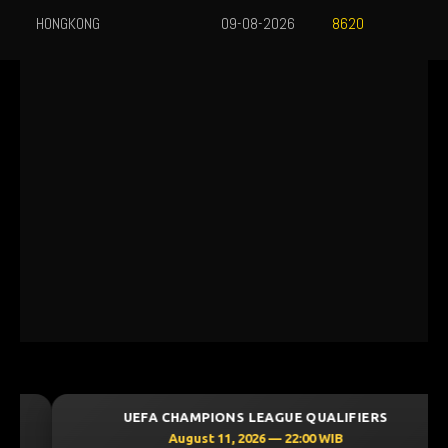
HONGKONG
09-08-2026
8620
UEFA CHAMPIONS LEAGUE QUALIFIERS
August 11, 2026 — 22:00 WIB