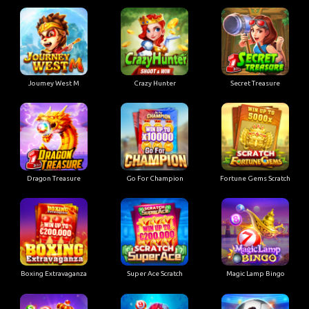
Joumey West M
Crazy Hunter
Secret Treasure
Dragon Treasure
Go For Champion
Fortune Gems Scratch
Boxing Extravaganza
Super Ace Scratch
Magic Lamp Bingo