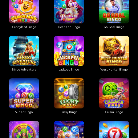
Candyland Bingo
Pearls of Bingo
Go Goal Bingo
Bingo Adventure
Jackpot Bingo
West Hunter Bingo
Super Bingo
Lucky Bingo
Calaca Bingo