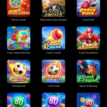
Mines Grand
Big Small Casino Royale
Crash Puck
Color Game Extreme
Crash Cricket
Crash Touchdown
Penalty Kick
Crash Goal
Super E-Sabong