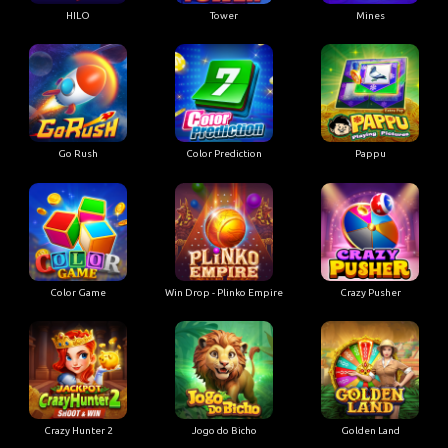
HILO
Tower
Mines
Go Rush
Color Prediction
Pappu
Color Game
Win Drop - Plinko Empire
Crazy Pusher
Crazy Hunter 2
Jogo do Bicho
Golden Land